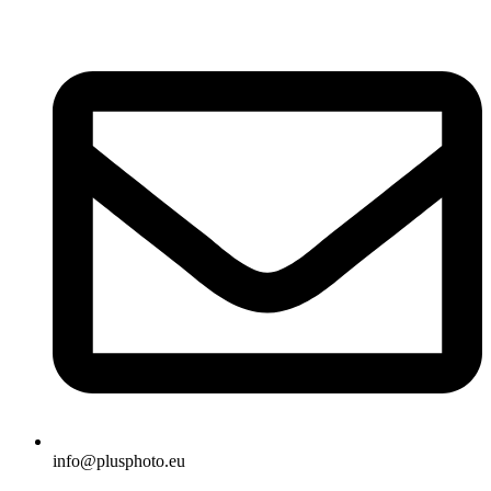
Skip
to
content
info@plusphoto.eu