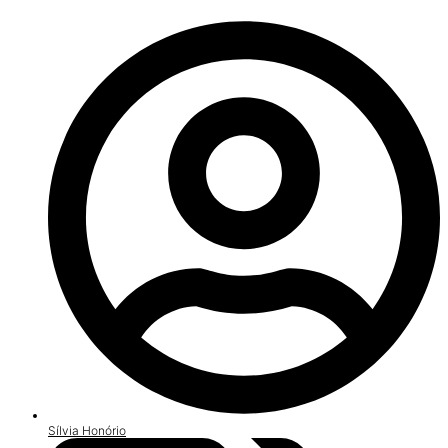
Sílvia Honório