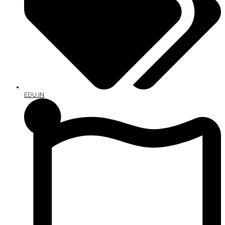
EDU.IN