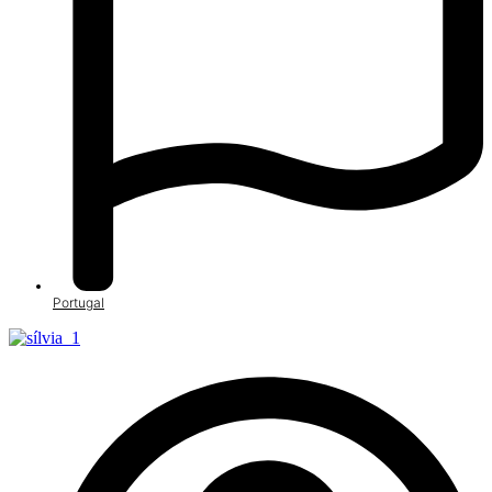
Portugal