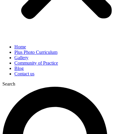
Home
Plus Photo Curriculum
Gallery
Community of Practice
Blog
Contact us
Search