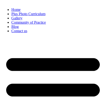
Home
Plus Photo Curriculum
Gallery
Community of Practice
Blog
Contact us