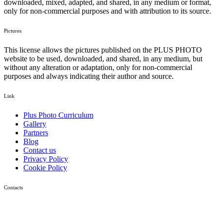
downloaded, mixed, adapted, and shared, in any medium or format,
only for non-commercial purposes and with attribution to its source.
Pictures
This license allows the pictures published on the PLUS PHOTO
website to be used, downloaded, and shared, in any medium, but
without any alteration or adaptation, only for non-commercial
purposes and always indicating their author and source.
Link
Plus Photo Curriculum
Gallery
Partners
Blog
Contact us
Privacy Policy
Cookie Policy
Contacts