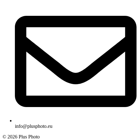
info@plusphoto.eu
© 2026 Plus Photo