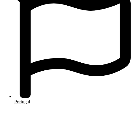
Portugal