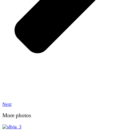
Next
More photos