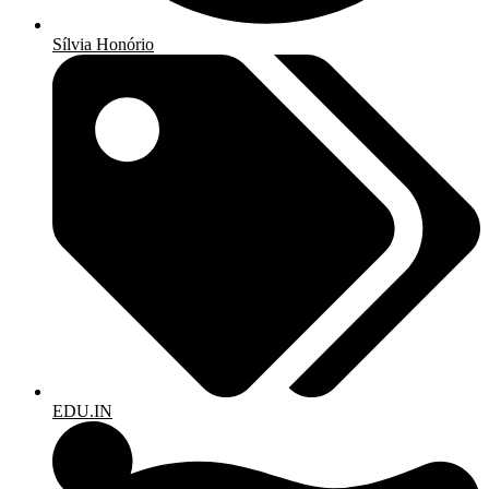
Sílvia Honório
EDU.IN