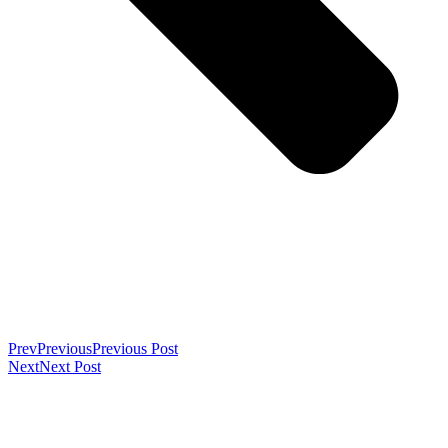
Prev
Previous
Previous Post
Next
Next Post