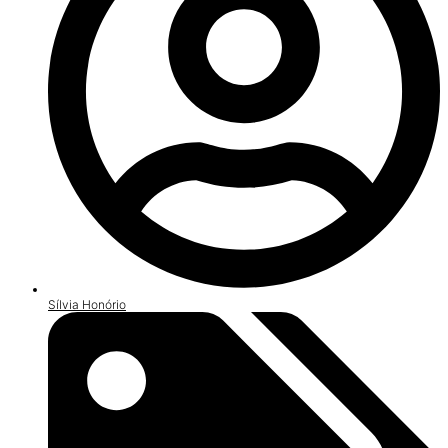
Sílvia Honório