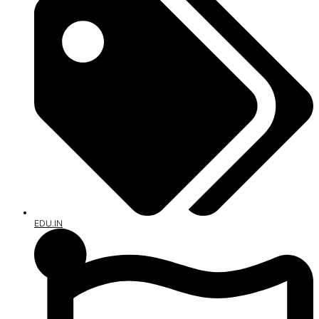
EDU.IN