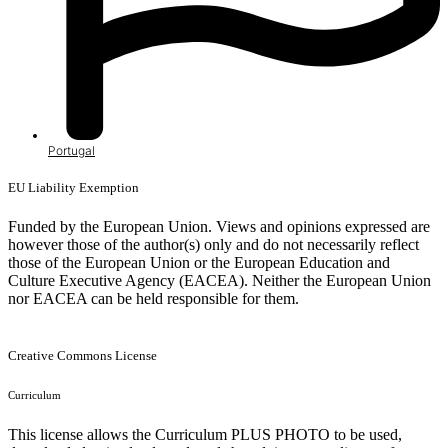
Portugal
EU Liability Exemption
Funded by the European Union. Views and opinions expressed are
however those of the author(s) only and do not necessarily reflect
those of the European Union or the European Education and
Culture Executive Agency (EACEA). Neither the European Union
nor EACEA can be held responsible for them.
Creative Commons License
Curriculum
This license allows the Curriculum PLUS PHOTO to be used,