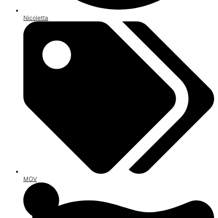
Nicoletta
MOV