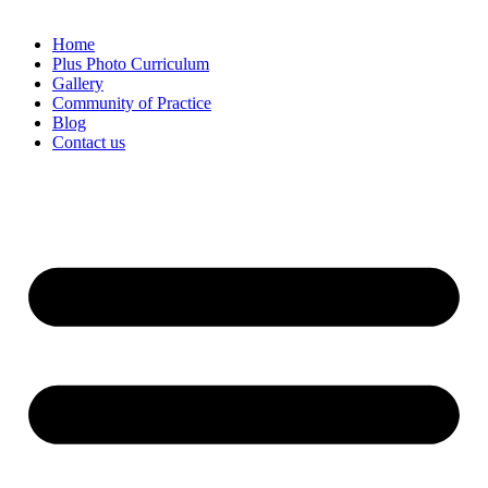
Home
Plus Photo Curriculum
Gallery
Community of Practice
Blog
Contact us