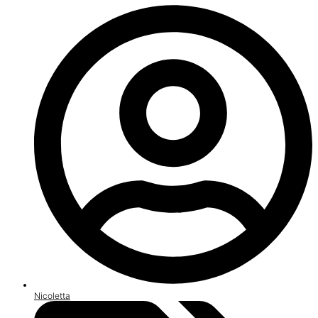
Nicoletta