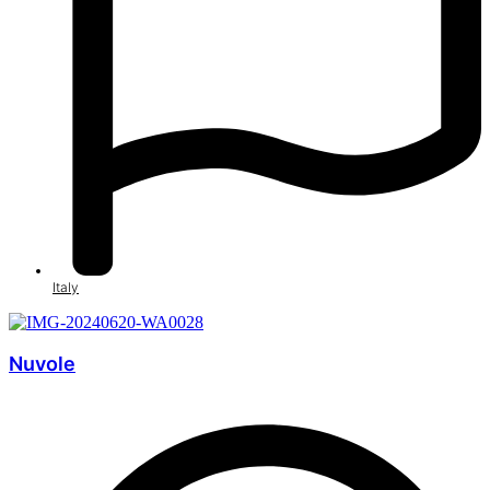
Italy
Nuvole