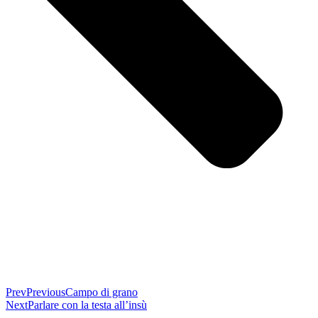
Prev
Previous
Campo di grano
Next
Parlare con la testa all’insù