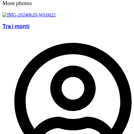
More photos
Tra i monti