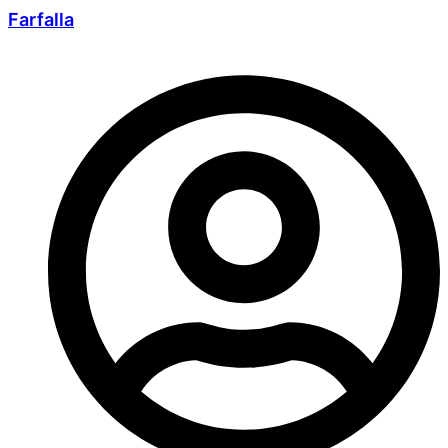
Farfalla