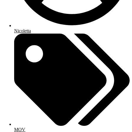
Nicoletta
MOV