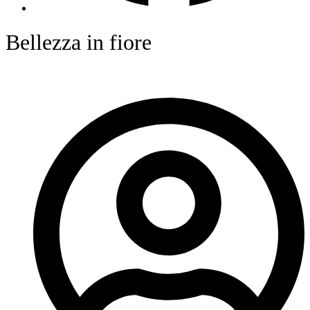
Bellezza in fiore