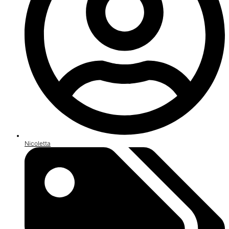
Nicoletta