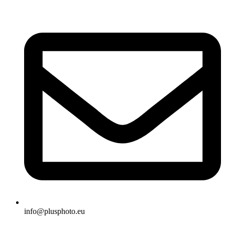
Skip
to
content
info@plusphoto.eu