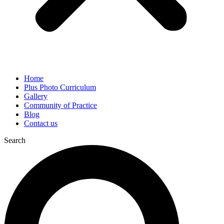
Home
Plus Photo Curriculum
Gallery
Community of Practice
Blog
Contact us
Search