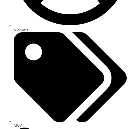
Nicoletta
MOV