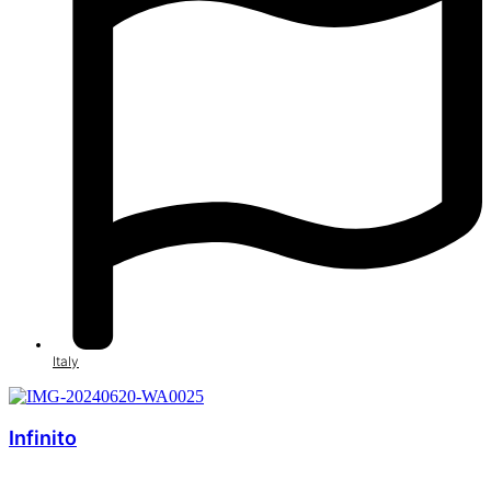
Italy
Infinito