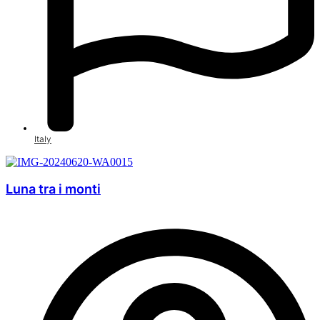
Italy
Luna tra i monti