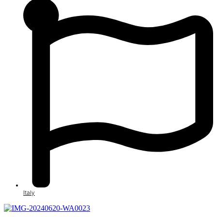
Italy