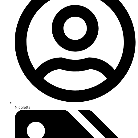
Nicoletta