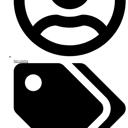
Nicoletta