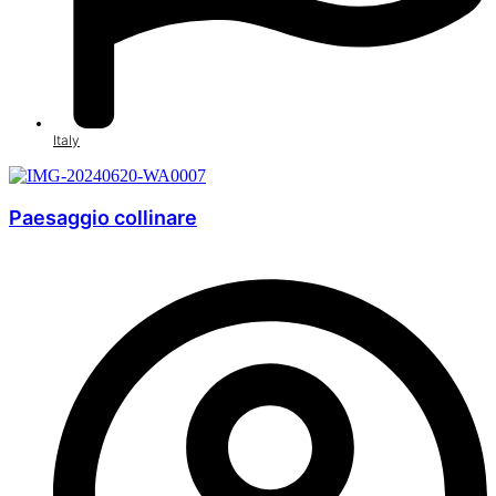
Italy
Paesaggio collinare