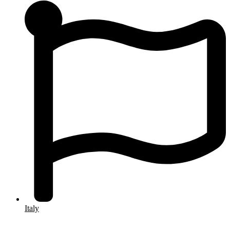
Italy